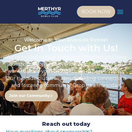
BOOK NOW
Welcome to Your Riverside Retreat
Get in Touch with Us!
We’re excited to hear from you! Whether you have
questions about our events, membership, or just
want to share your thoughts, we’re here to listen.
Our riverside club is all about building connections
and fostering community. Drop us a line today!
Join our Community
Reach out today
Have questions about sponsorship?