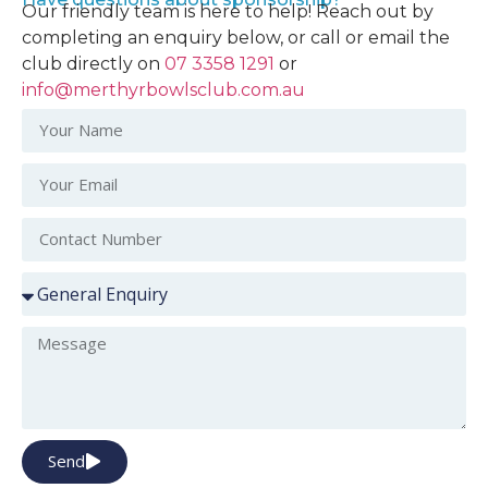
Our friendly team is here to help! Reach out by
completing an enquiry below, or call or email the
club directly on
07 3358 1291
or
info@merthyrbowlsclub.com.au
Send