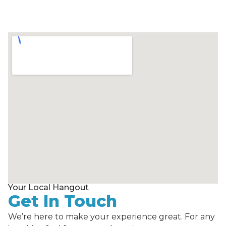
Your Local Hangout
Get In Touch
We’re here to make your experience great. For any