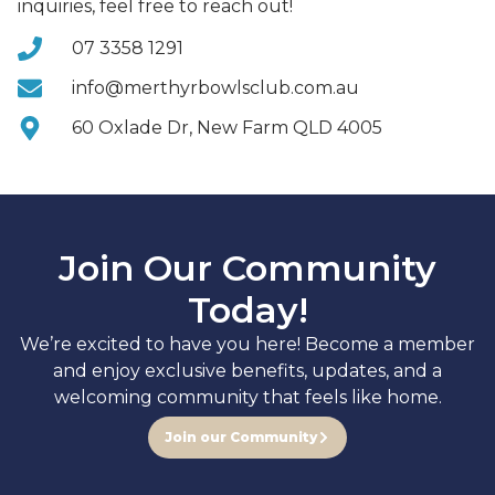
inquiries, feel free to reach out!
07 3358 1291
info@merthyrbowlsclub.com.au
60 Oxlade Dr, New Farm QLD 4005
Join Our Community
Today!
We’re excited to have you here! Become a member
and enjoy exclusive benefits, updates, and a
welcoming community that feels like home.
Join our Community